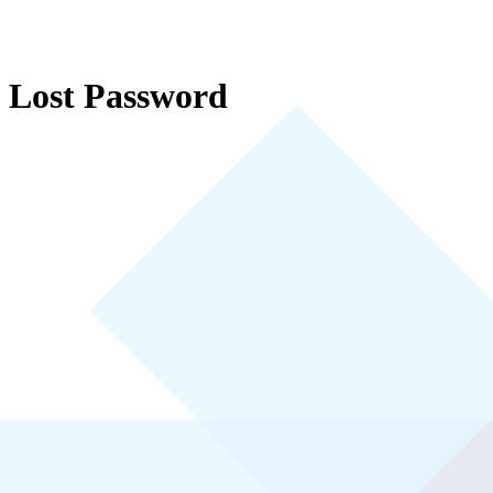
Lost Password