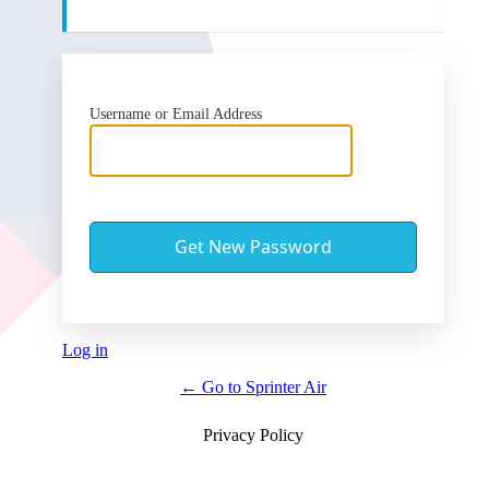
Username or Email Address
Log in
← Go to Sprinter Air
Privacy Policy