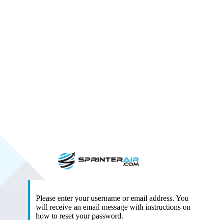
https:/
Please enter your username or email address. You
will receive an email message with instructions on
how to reset your password.