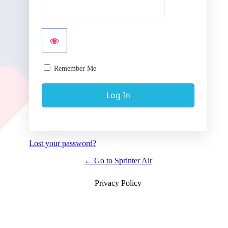
Remember Me
Lost your password?
← Go to Sprinter Air
Privacy Policy