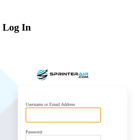
Log In
https:/
Username or Email Address
Password