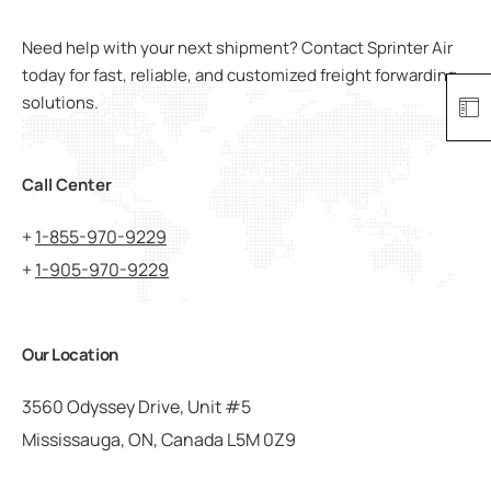
Need help with your next shipment? Contact Sprinter Air
today for fast, reliable, and customized freight forwarding
solutions.
Call Center
+
1-855-970-9229
+
1-905-970-9229
Our Location
3560 Odyssey Drive, Unit #5
Mississauga, ON, Canada L5M 0Z9