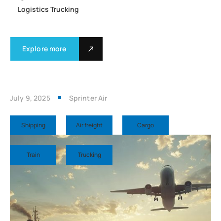
Logistics Trucking
Explore more
July 9, 2025
Sprinter Air
Shipping
Air freight
Cargo
Train
Trucking