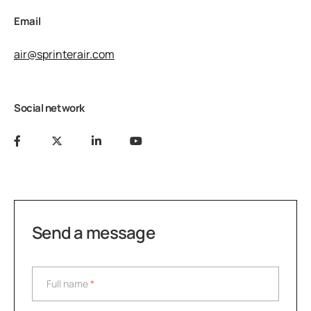
Email
air@sprinterair.com
Social network
Send a message
Full name
*
Full name
*