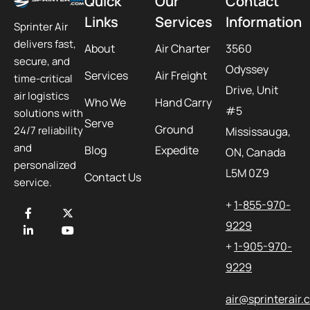
Quick
Our
Contact
Links
Services
Information
Sprinter Air
delivers fast,
About
Air Charter
3560
secure, and
Odyssey
Services
Air Freight
time-critical
Drive, Unit
air logistics
Who We
Hand Carry
#5
solutions with
Serve
Ground
24/7 reliability
Mississauga,
and
Blog
Expedite
ON, Canada
personalized
L5M 0Z9
Contact Us
service.
+
1-855-970-
9229
+
1-905-970-
9229
air@sprinterair