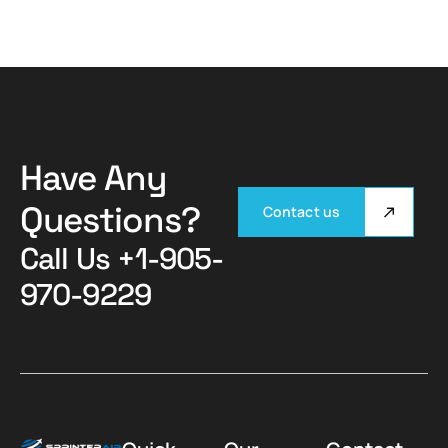
Have Any
Questions?
Contact us
Call Us
+1-905-
970-9229