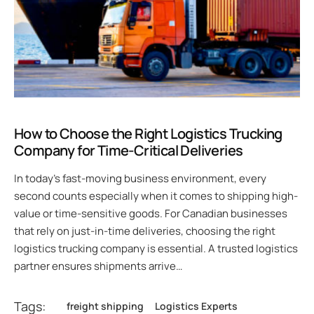
How to Choose the Right Logistics Trucking
Company for Time-Critical Deliveries
In today’s fast-moving business environment, every
second counts especially when it comes to shipping high-
value or time-sensitive goods. For Canadian businesses
that rely on just-in-time deliveries, choosing the right
logistics trucking company is essential. A trusted logistics
partner ensures shipments arrive…
Tags:
freight shipping
Logistics Experts