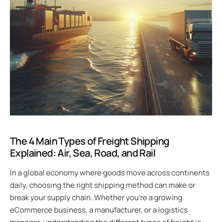
The 4 Main Types of Freight Shipping
Explained: Air, Sea, Road, and Rail
In a global economy where goods move across continents
daily, choosing the right shipping method can make or
break your supply chain. Whether you’re a growing
eCommerce business, a manufacturer, or a logistics