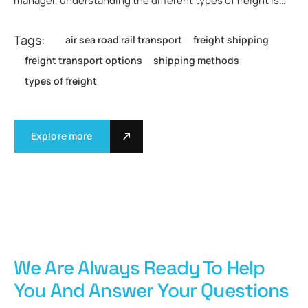
manager, understanding the different types of freight is…
Tags:
air sea road rail transport
freight shipping
freight transport options
shipping methods
types of freight
Explore more
We Are Always Ready To Help
You And Answer Your Questions