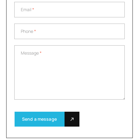
Email
*
Email
*
Phone
*
Phone
*
Message
*
Message
*
Send a message