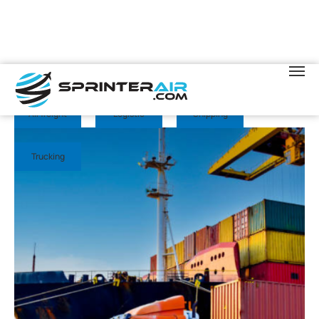
November 13, 2025
Sprinter Air
Air freight
Logistic
Shipping
Trucking