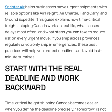
Sprinter Air
helps businesses move urgent shipments with
reliable options like Air Freight, Air Charter, Hand Carry, and
Ground Expedite. This guide explains how time-critical
freight shipping Canada works in real life, what causes
delays most often, and what steps you can take to reduce
risk on every urgent move. If you ship across provinces
regularly or you only ship in emergencies, these best
practices will help you protect deadlines and avoid last-
minute surprises.
START WITH THE REAL
DEADLINE AND WORK
BACKWARD
Time-critical freight shipping Canada becomes easier
when you define the deadline precisely. “Tomorrow” is not