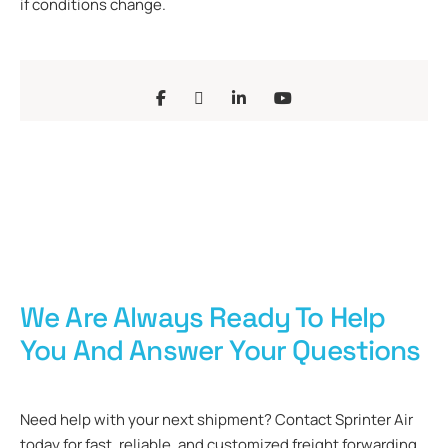
if conditions change.
We Are Always Ready To Help
You And Answer Your Questions
Need help with your next shipment? Contact Sprinter Air
today for fast, reliable, and customized freight forwarding