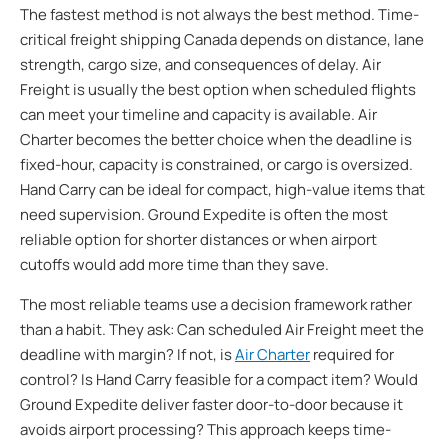
The fastest method is not always the best method. Time-
critical freight shipping Canada depends on distance, lane
strength, cargo size, and consequences of delay. Air
Freight is usually the best option when scheduled flights
can meet your timeline and capacity is available. Air
Charter becomes the better choice when the deadline is
fixed-hour, capacity is constrained, or cargo is oversized.
Hand Carry can be ideal for compact, high-value items that
need supervision. Ground Expedite is often the most
reliable option for shorter distances or when airport
cutoffs would add more time than they save.
The most reliable teams use a decision framework rather
than a habit. They ask: Can scheduled Air Freight meet the
deadline with margin? If not, is
Air Charter
required for
control? Is Hand Carry feasible for a compact item? Would
Ground Expedite deliver faster door-to-door because it
avoids airport processing? This approach keeps time-