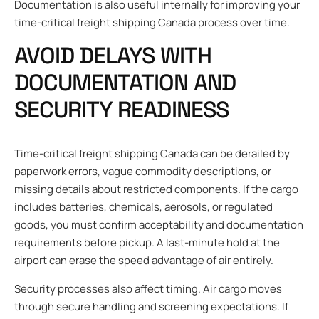
Documentation is also useful internally for improving your
time-critical freight shipping Canada process over time.
AVOID DELAYS WITH
DOCUMENTATION AND
SECURITY READINESS
Time-critical freight shipping Canada can be derailed by
paperwork errors, vague commodity descriptions, or
missing details about restricted components. If the cargo
includes batteries, chemicals, aerosols, or regulated
goods, you must confirm acceptability and documentation
requirements before pickup. A last-minute hold at the
airport can erase the speed advantage of air entirely.
Security processes also affect timing. Air cargo moves
through secure handling and screening expectations. If