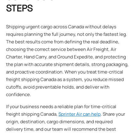
STEPS
Shipping urgent cargo across Canada without delays
requires planning the full journey, not only the fastest leg.
The best results come from defining the real deadline,
choosing the correct service between Air Freight, Air
Charter, Hand Carry, and Ground Expedite, and protecting
the plan with accurate shipment details, strong packaging,
and proactive coordination. When you treat time-critical
freight shipping Canada as a system, you reduce missed
cutoffs, avoid preventable holds, and deliver with
confidence.
If your business needs a reliable plan for time-critical
freight shipping Canada,
Sprinter Air can help
. Share your
origin, destination, cargo dimensions, and required
delivery time, and our team will recommend the best