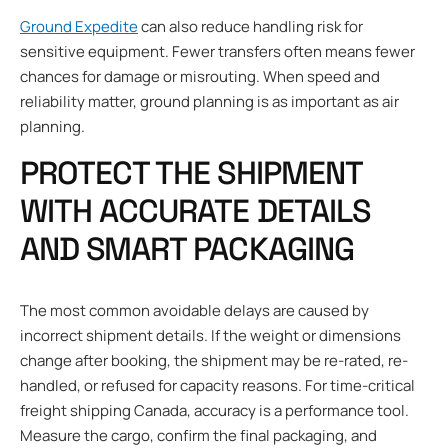
Ground Expedite
can also reduce handling risk for
sensitive equipment. Fewer transfers often means fewer
chances for damage or misrouting. When speed and
reliability matter, ground planning is as important as air
planning.
PROTECT THE SHIPMENT
WITH ACCURATE DETAILS
AND SMART PACKAGING
The most common avoidable delays are caused by
incorrect shipment details. If the weight or dimensions
change after booking, the shipment may be re-rated, re-
handled, or refused for capacity reasons. For time-critical
freight shipping Canada, accuracy is a performance tool.
Measure the cargo, confirm the final packaging, and