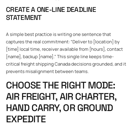
CREATE A ONE-LINE DEADLINE
STATEMENT
A simple best practice is writing one sentence that
captures the real commitment: “Deliver to [location] by
[time] local time, receiver available from [hours], contact
[name], backup [name].” This single line keeps time-
critical freight shipping Canada decisions grounded, and it
prevents misalignment between teams.
CHOOSE THE RIGHT MODE:
AIR FREIGHT, AIR CHARTER,
HAND CARRY, OR GROUND
EXPEDITE