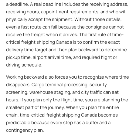
a deadline. A real deadline includes the receiving address,
receiving hours, appointment requirements, and who will
physically accept the shipment. Without those details,
even a fast route can fail because the consignee cannot
receive the freight when it arrives. The first rule of time-
critical freight shipping Canada is to confirm the exact
delivery time target and then plan backward to determine
pickup time, airport arrival time, and required flight or
driving schedule.
Working backward also forces you to recognize where time
disappears. Cargo terminal processing, security
screening, warehouse staging, and city traffic can eat
hours. If you plan only the flight time, you are planning the
smallest part of the journey. When you plan the entire
chain, time-critical freight shipping Canada becomes
predictable because every step has a buffer and a
contingency plan.