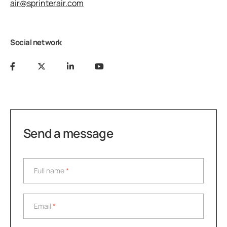
air@sprinterair.com
Social network
Send a message
Full name
*
Full name
*
Email
*
Email
*