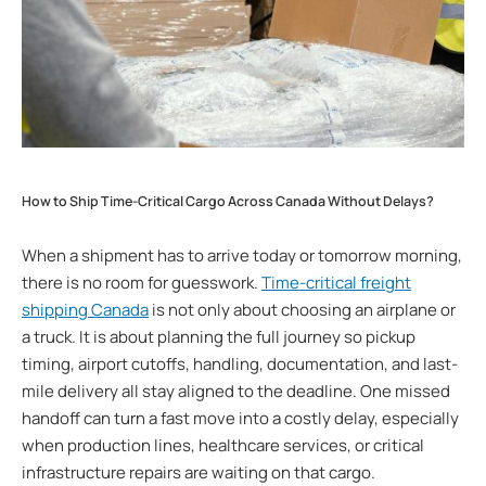
How to Ship Time-Critical Cargo Across Canada Without Delays?
When a shipment has to arrive today or tomorrow morning,
there is no room for guesswork.
Time-critical freight
shipping Canada
is not only about choosing an airplane or
a truck. It is about planning the full journey so pickup
timing, airport cutoffs, handling, documentation, and last-
mile delivery all stay aligned to the deadline. One missed
handoff can turn a fast move into a costly delay, especially
when production lines, healthcare services, or critical
infrastructure repairs are waiting on that cargo.