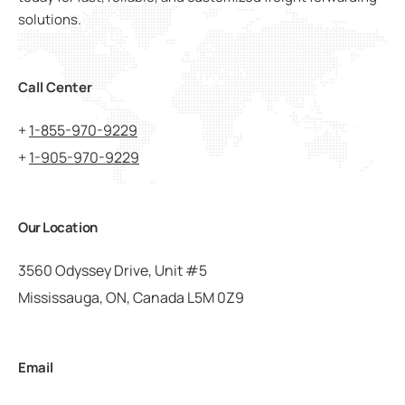
solutions.
Call Center
+
1-855-970-9229
+
1-905-970-9229
Our Location
3560 Odyssey Drive, Unit #5
Mississauga, ON, Canada L5M 0Z9
Email