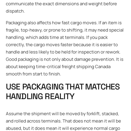
communicate the exact dimensions and weight before
dispatch.
Packaging also affects how fast cargo moves. If an item is
fragile, top-heavy, or prone to shifting, it may need special
handling, which adds time at terminals. If you pack
correctly, the cargo moves faster because it is easier to
handle and less likely to be held for inspection or rework.
Good packaging is not only about damage prevention. It is
about keeping time-critical freight shipping Canada
smooth from start to finish.
USE PACKAGING THAT MATCHES
HANDLING REALITY
Assume the shipment will be moved by forklift, stacked,
and rolled across terminals. That does not mean it will be
abused, but it does mean it will experience normal cargo