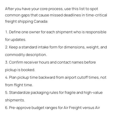
After you have your core process, use this list to spot
common gaps that cause missed deadlines in time-critical
freight shipping Canada:
Define one owner for each shipment who is responsible
for updates.
Keep a standard intake form for dimensions, weight, and
commodity description.
Confirm receiver hours and contact names before
pickup is booked.
Plan pickup time backward from airport cutoff times, not
from flight time.
Standardize packaging rules for fragile and high-value
shipments.
Pre-approve budget ranges for Air Freight versus Air