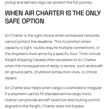
pickup and delivery legs can protect the full journey.
WHEN AIR CHARTER IS THE ONLY
SAFE OPTION
Air Charter is the right choice when scheduled networks
cannot protect the deadline. This is common when
capacity is tight, routes require multiple connections, or
the shipment must arrive by a specific hour. Time-critical
freight shipping Canada often escalates to Air Charter
when the consequence of delay is severe, such as aircraft-
on-ground parts, shutdown production lines, or critical
repairs.
Air Charter also helps when cargo is oversized or irregular.
If a shipment cannot fit standard airline cargo limits,
charter can provide aircraft selection and routing control
aligned to the freight. Charter does not bypass