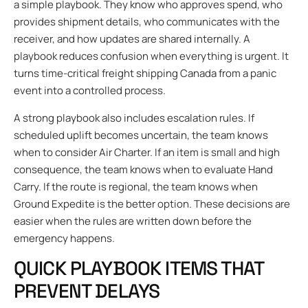
a simple playbook. They know who approves spend, who
provides shipment details, who communicates with the
receiver, and how updates are shared internally. A
playbook reduces confusion when everything is urgent. It
turns time-critical freight shipping Canada from a panic
event into a controlled process.
A strong playbook also includes escalation rules. If
scheduled uplift becomes uncertain, the team knows
when to consider Air Charter. If an item is small and high
consequence, the team knows when to evaluate Hand
Carry. If the route is regional, the team knows when
Ground Expedite is the better option. These decisions are
easier when the rules are written down before the
emergency happens.
QUICK PLAYBOOK ITEMS THAT
PREVENT DELAYS