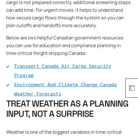
cargo is not prepared correctly, additional screening steps
can add time. For urgent moves, it helps to understand
how secure cargo flows through the system so you can
plan cutoffs and handoffs more accurately.
Below are two helpful Canadian government resources
you can use for education and compliance planning in
time-critical freight shipping Canada:
Transport Canada Air Cargo Security
Program
Environment And Climate Change Canada
Weather Forecasts
TREAT WEATHER AS A PLANNING
INPUT, NOT A SURPRISE
Weather is one of the biggest variables in time-critical