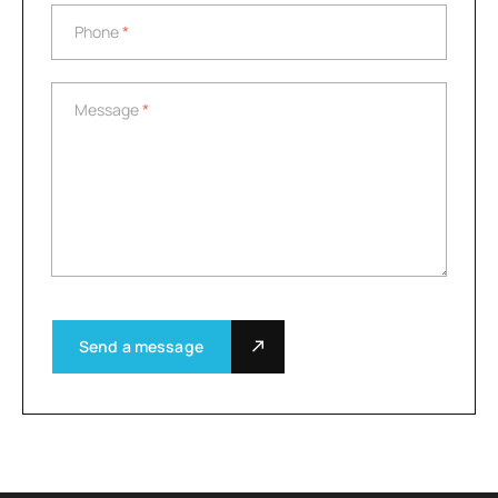
Phone
*
Phone
*
Message
*
Message
*
Send a message