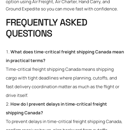
option using Air Freight, Air Charter, Hand Carry, and
Ground Expedite so you can move fast with confidence.
FREQUENTLY ASKED
QUESTIONS
What does time-critical freight shipping Canada mean
in practical terms?
Time-critical freight shipping Canada means shipping
cargo with tight deadlines where planning, cutoffs, and
fast delivery coordination matter as much as the flight or
drive itself.
How do I prevent delays in time-critical freight
shipping Canada?
To prevent delays in time-critical freight shipping Canada,