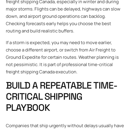
freight shipping Canada, especially in winter and during
major storms. Flights can be delayed, highways can slow
down, and airport ground operations can backlog.
Checking forecasts early helps you choose the best
routing and build realistic buffers.
If a storm is expected, you may need to move earlier,
choose a different airport, or switch from Air Freight to
Ground Expedite for certain routes. Weather planning is
not pessimistic. It is part of professional time-critical
freight shipping Canada execution.
BUILD A REPEATABLE TIME-
CRITICAL SHIPPING
PLAYBOOK
Companies that ship urgently without delays usually have