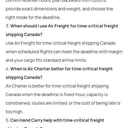
confirm receiver hours, plan backward from cutoffs,
provide exact dimensions and weight, and choose the
right mode for the deadline.
When should I use Air Freight for time-critical freight
shipping Canada?
Use Air Freight for time-critical freight shipping Canada
when scheduled flights can meet the deadline with margin
and your cargo fits standard airline limits.
When is Air Charter better for time-critical freight
shipping Canada?
Air Charter is better for time-critical freight shipping
Canada when the deadline is fixed-hour, capacity is
constrained, routes are limited, or the cost of being late is
too high.
Can Hand Carry help with time-critical freight