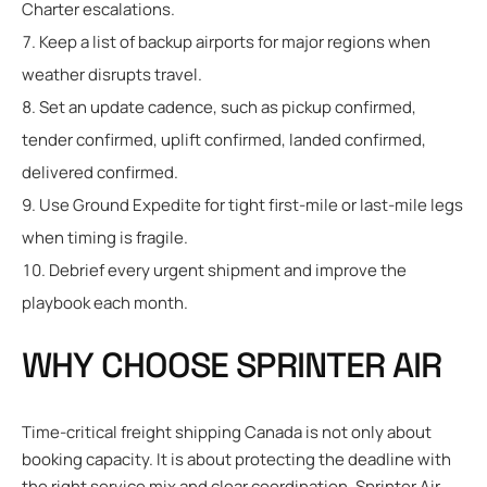
Charter escalations.
Keep a list of backup airports for major regions when
weather disrupts travel.
Set an update cadence, such as pickup confirmed,
tender confirmed, uplift confirmed, landed confirmed,
delivered confirmed.
Use Ground Expedite for tight first-mile or last-mile legs
when timing is fragile.
Debrief every urgent shipment and improve the
playbook each month.
WHY CHOOSE SPRINTER AIR
Time-critical freight shipping Canada is not only about
booking capacity. It is about protecting the deadline with
the right service mix and clear coordination. Sprinter Air