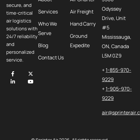
secure, and
Odyssey
Services
Air Freight
time-critical
Drive, Unit
air logistics
Who We
Hand Carry
#5
solutions with
Serve
Ground
24/7 reliability
Mississauga,
and
Blog
Expedite
ON, Canada
personalized
L5M 0Z9
Contact Us
service.
+
1-855-970-
9229
+
1-905-970-
9229
air@sprinterair
© Sprinter Air 2026. All rights reserved.