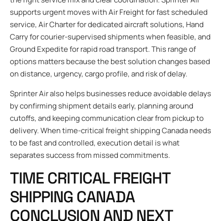
supports urgent moves with Air Freight for fast scheduled
service, Air Charter for dedicated aircraft solutions, Hand
Carry for courier-supervised shipments when feasible, and
Ground Expedite for rapid road transport. This range of
options matters because the best solution changes based
on distance, urgency, cargo profile, and risk of delay.
Sprinter Air also helps businesses reduce avoidable delays
by confirming shipment details early, planning around
cutoffs, and keeping communication clear from pickup to
delivery. When time-critical freight shipping Canada needs
to be fast and controlled, execution detail is what
separates success from missed commitments.
TIME CRITICAL FREIGHT
SHIPPING CANADA
CONCLUSION AND NEXT