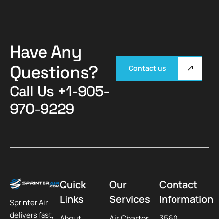
Have Any
Questions?
Contact us
Call Us
+1-905-
970-9229
Quick
Our
Contact
Links
Services
Information
Sprinter Air
delivers fast,
About
Air Charter
3560