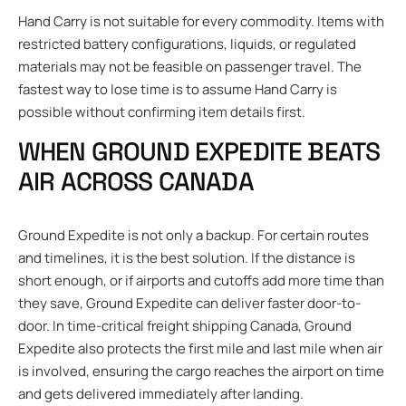
Hand Carry is not suitable for every commodity. Items with
restricted battery configurations, liquids, or regulated
materials may not be feasible on passenger travel. The
fastest way to lose time is to assume Hand Carry is
possible without confirming item details first.
WHEN GROUND EXPEDITE BEATS
AIR ACROSS CANADA
Ground Expedite is not only a backup. For certain routes
and timelines, it is the best solution. If the distance is
short enough, or if airports and cutoffs add more time than
they save, Ground Expedite can deliver faster door-to-
door. In time-critical freight shipping Canada, Ground
Expedite also protects the first mile and last mile when air
is involved, ensuring the cargo reaches the airport on time
and gets delivered immediately after landing.