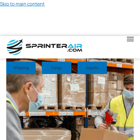
Skip to main content
May 20, 2026
Shipping
Cargo
Logistic