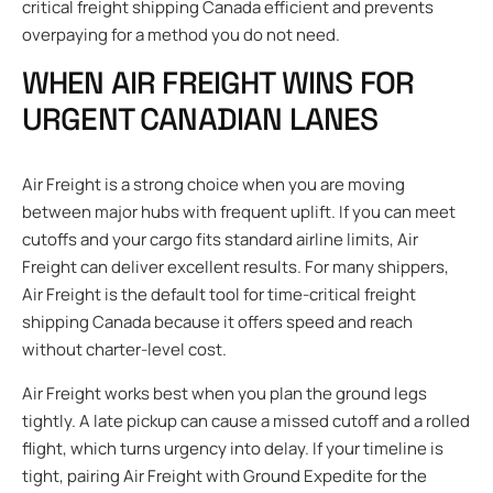
critical freight shipping Canada efficient and prevents
overpaying for a method you do not need.
WHEN AIR FREIGHT WINS FOR
URGENT CANADIAN LANES
Air Freight is a strong choice when you are moving
between major hubs with frequent uplift. If you can meet
cutoffs and your cargo fits standard airline limits, Air
Freight can deliver excellent results. For many shippers,
Air Freight is the default tool for time-critical freight
shipping Canada because it offers speed and reach
without charter-level cost.
Air Freight works best when you plan the ground legs
tightly. A late pickup can cause a missed cutoff and a rolled
flight, which turns urgency into delay. If your timeline is
tight, pairing Air Freight with Ground Expedite for the