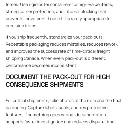
forces. Use rigid outer containers for high-value items,
strong corner protection, and internal blocking that
prevents movement. Loose fill is rarely appropriate for
precision items.
If you ship frequently, standardize your pack-outs.
Repeatable packaging reduces mistakes, reduces rework,
and improves the success rate of time-critical freight
shipping Canada. When every pack-out is different,
performance becomes inconsistent.
DOCUMENT THE PACK-OUT FOR HIGH
CONSEQUENCE SHIPMENTS
For critical shipments, take photos of the item and the final
packaging. Capture labels, seals, and key protective
features. If something goes wrong, documentation
supports faster investigation and reduces dispute time.