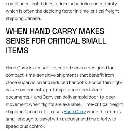
compliance, but it does reduce scheduling uncertainty,
which is often the deciding factor in time-critical freight
shipping Canada.
WHEN HAND CARRY MAKES
SENSE FOR CRITICAL SMALL
ITEMS
Hand Carry is a courier-escorted service designed for
compact, time-sensitive shipments that benefit from
close supervision and reduced handoffs. For certain high-
value components, prototypes, and specialized
documents, Hand Carry can deliver rapid door-to-door
movement when flights are available. Time-critical freight
shipping Canada often uses
Hand Carry
when the item is
small enough to travel with a courier and the priority is
speed plus control.