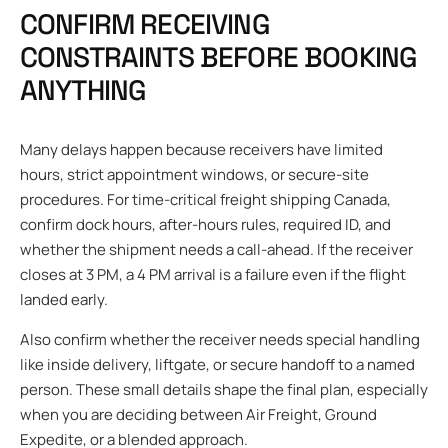
CONFIRM RECEIVING
CONSTRAINTS BEFORE BOOKING
ANYTHING
Many delays happen because receivers have limited
hours, strict appointment windows, or secure-site
procedures. For time-critical freight shipping Canada,
confirm dock hours, after-hours rules, required ID, and
whether the shipment needs a call-ahead. If the receiver
closes at 3 PM, a 4 PM arrival is a failure even if the flight
landed early.
Also confirm whether the receiver needs special handling
like inside delivery, liftgate, or secure handoff to a named
person. These small details shape the final plan, especially
when you are deciding between Air Freight, Ground
Expedite, or a blended approach.