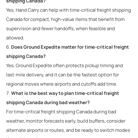
shipping Canada?
Yes, Hand Carry can help with time-critical freight shipping
Canada for compact, high-value items that benefit from
supervision and fewer handoffs, when feasible and
allowed.
Does Ground Expedite matter for time-critical freight
shipping Canada?
Yes, Ground Expedite often protects pickup timing and
last-mile delivery, and it can be the fastest option for
regional moves where airports and cutoffs add time.
What is the best way to plan time-critical freight
shipping Canada during bad weather?
For time-critical freight shipping Canada during bad
weather, monitor forecasts early, build buffers, consider
alternate airports or routes, and be ready to switch modes