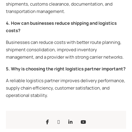
shipments, customs clearance, documentation, and
transportation management.
4. How can businesses reduce shipping and logistics
costs?
Businesses can reduce costs with better route planning,
shipment consolidation, improved inventory
management, and a provider with strong carrier networks.
5. Why is choosing the right logistics partner important?
A reliable logistics partner improves delivery performance,
supply chain efficiency, customer satisfaction, and
operational stability.