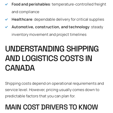
Food and perishables
: temperature-controlled freight
and compliance
Healthcare
: dependable delivery for critical supplies
Automotive, construction, and technology
: steady
inventory movement and project timelines
UNDERSTANDING SHIPPING
AND LOGISTICS COSTS IN
CANADA
Shipping costs depend on operational requirements and
service level. However, pricing usually comes down to
predictable factors that you can plan for.
MAIN COST DRIVERS TO KNOW