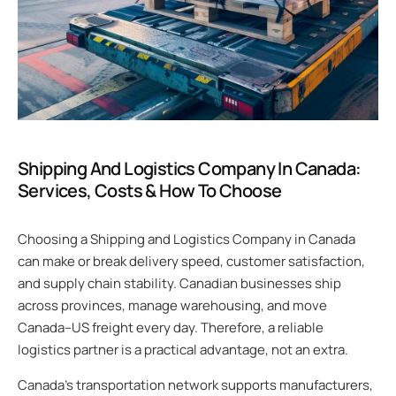
Shipping And Logistics Company In Canada:
Services, Costs & How To Choose
Choosing a Shipping and Logistics Company in Canada
can make or break delivery speed, customer satisfaction,
and supply chain stability. Canadian businesses ship
across provinces, manage warehousing, and move
Canada–US freight every day. Therefore, a reliable
logistics partner is a practical advantage, not an extra.
Canada’s transportation network supports manufacturers,