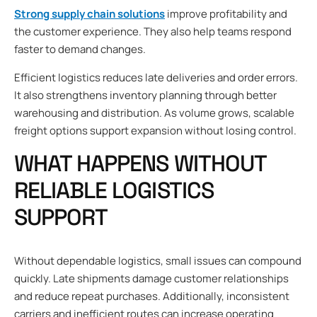
Strong supply chain solutions
improve profitability and
the customer experience. They also help teams respond
faster to demand changes.
Efficient logistics reduces late deliveries and order errors.
It also strengthens inventory planning through better
warehousing and distribution. As volume grows, scalable
freight options support expansion without losing control.
WHAT HAPPENS WITHOUT
RELIABLE LOGISTICS
SUPPORT
Without dependable logistics, small issues can compound
quickly. Late shipments damage customer relationships
and reduce repeat purchases. Additionally, inconsistent
carriers and inefficient routes can increase operating