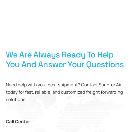
We Are Always Ready To Help
You And Answer Your Questions
Need help with your next shipment? Contact Sprinter Air
today for fast, reliable, and customized freight forwarding
solutions.
Call Center