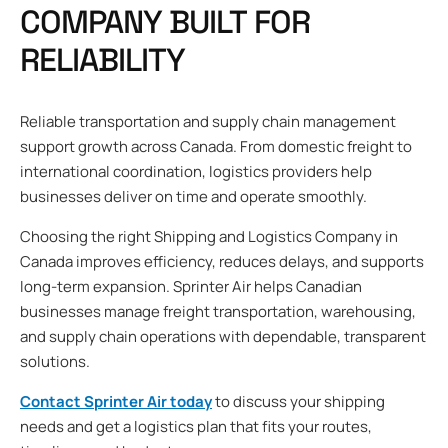
COMPANY BUILT FOR
RELIABILITY
Reliable transportation and supply chain management
support growth across Canada. From domestic freight to
international coordination, logistics providers help
businesses deliver on time and operate smoothly.
Choosing the right Shipping and Logistics Company in
Canada improves efficiency, reduces delays, and supports
long-term expansion. Sprinter Air helps Canadian
businesses manage freight transportation, warehousing,
and supply chain operations with dependable, transparent
solutions.
Contact Sprinter Air today
to discuss your shipping
needs and get a logistics plan that fits your routes,