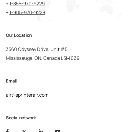
+
1-855-970-9229
+
1-905-970-9229
Our Location
3560 Odyssey Drive, Unit #5
Mississauga, ON, Canada L5M 0Z9
Email
air@sprinterair.com
Social network