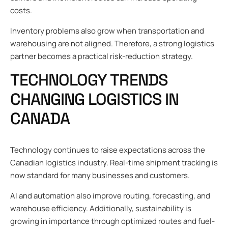
costs.
Inventory problems also grow when transportation and
warehousing are not aligned. Therefore, a strong logistics
partner becomes a practical risk-reduction strategy.
TECHNOLOGY TRENDS
CHANGING LOGISTICS IN
CANADA
Technology continues to raise expectations across the
Canadian logistics industry. Real-time shipment tracking is
now standard for many businesses and customers.
AI and automation also improve routing, forecasting, and
warehouse efficiency. Additionally, sustainability is
growing in importance through optimized routes and fuel-