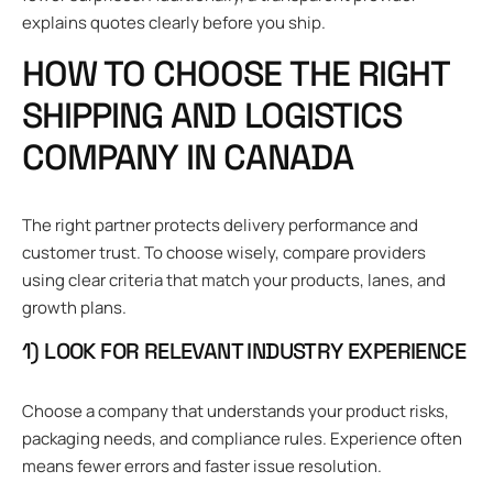
explains quotes clearly before you ship.
HOW TO CHOOSE THE RIGHT
SHIPPING AND LOGISTICS
COMPANY IN CANADA
The right partner protects delivery performance and
customer trust. To choose wisely, compare providers
using clear criteria that match your products, lanes, and
growth plans.
1) LOOK FOR RELEVANT INDUSTRY EXPERIENCE
Choose a company that understands your product risks,
packaging needs, and compliance rules. Experience often
means fewer errors and faster issue resolution.