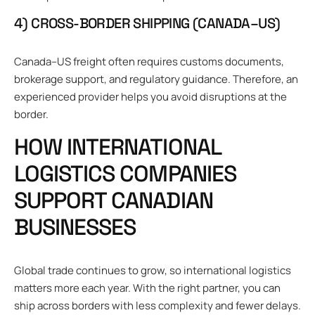
4) CROSS-BORDER SHIPPING (CANADA–US)
Canada–US freight often requires customs documents,
brokerage support, and regulatory guidance. Therefore, an
experienced provider helps you avoid disruptions at the
border.
HOW INTERNATIONAL
LOGISTICS COMPANIES
SUPPORT CANADIAN
BUSINESSES
Global trade continues to grow, so international logistics
matters more each year. With the right partner, you can
ship across borders with less complexity and fewer delays.