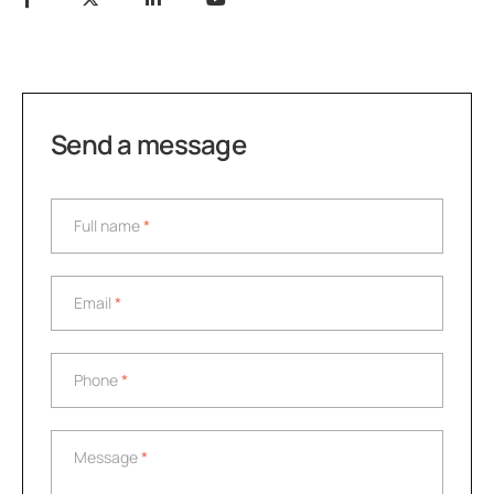
Send a message
Full name
*
Full name
*
Email
*
Email
*
Phone
*
Phone
*
Message
*
Message
*