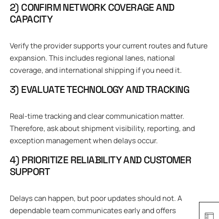
2) CONFIRM NETWORK COVERAGE AND
CAPACITY
Verify the provider supports your current routes and future
expansion. This includes regional lanes, national
coverage, and international shipping if you need it.
3) EVALUATE TECHNOLOGY AND TRACKING
Real-time tracking and clear communication matter.
Therefore, ask about shipment visibility, reporting, and
exception management when delays occur.
4) PRIORITIZE RELIABILITY AND CUSTOMER
SUPPORT
Delays can happen, but poor updates should not. A
dependable team communicates early and offers