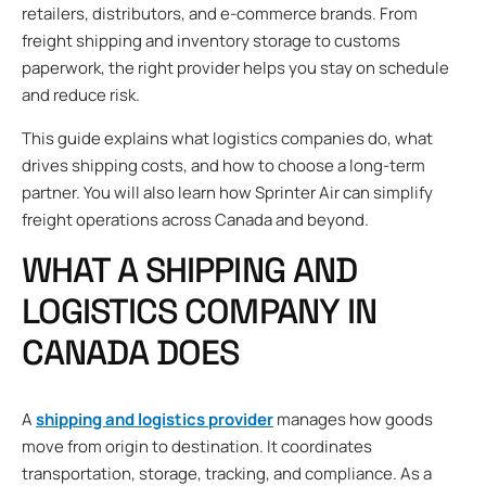
retailers, distributors, and e-commerce brands. From
freight shipping and inventory storage to customs
paperwork, the right provider helps you stay on schedule
and reduce risk.
This guide explains what logistics companies do, what
drives shipping costs, and how to choose a long-term
partner. You will also learn how Sprinter Air can simplify
freight operations across Canada and beyond.
WHAT A SHIPPING AND
LOGISTICS COMPANY IN
CANADA DOES
A
shipping and logistics provider
manages how goods
move from origin to destination. It coordinates
transportation, storage, tracking, and compliance. As a