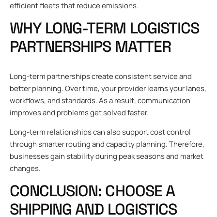
efficient fleets that reduce emissions.
WHY LONG-TERM LOGISTICS
PARTNERSHIPS MATTER
Long-term partnerships create consistent service and
better planning. Over time, your provider learns your lanes,
workflows, and standards. As a result, communication
improves and problems get solved faster.
Long-term relationships can also support cost control
through smarter routing and capacity planning. Therefore,
businesses gain stability during peak seasons and market
changes.
CONCLUSION: CHOOSE A
SHIPPING AND LOGISTICS