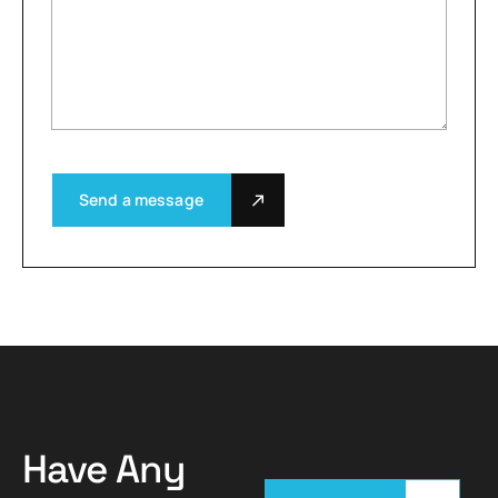
Send a message
Have Any