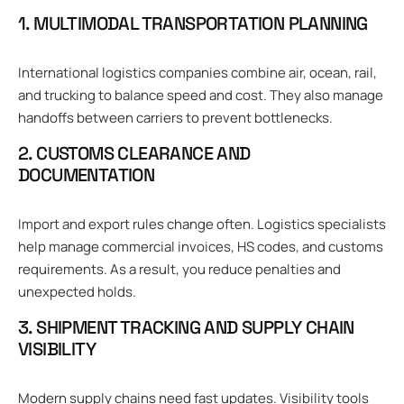
1. MULTIMODAL TRANSPORTATION PLANNING
International logistics companies combine air, ocean, rail,
and trucking to balance speed and cost. They also manage
handoffs between carriers to prevent bottlenecks.
2. CUSTOMS CLEARANCE AND
DOCUMENTATION
Import and export rules change often. Logistics specialists
help manage commercial invoices, HS codes, and customs
requirements. As a result, you reduce penalties and
unexpected holds.
3. SHIPMENT TRACKING AND SUPPLY CHAIN
VISIBILITY
Modern supply chains need fast updates. Visibility tools