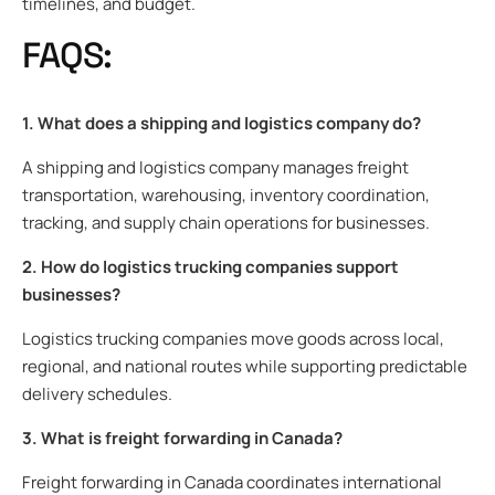
timelines, and budget.
FAQS:
1. What does a shipping and logistics company do?
A shipping and logistics company manages freight
transportation, warehousing, inventory coordination,
tracking, and supply chain operations for businesses.
2. How do logistics trucking companies support
businesses?
Logistics trucking companies move goods across local,
regional, and national routes while supporting predictable
delivery schedules.
3. What is freight forwarding in Canada?
Freight forwarding in Canada coordinates international