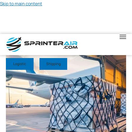
Skip to main content
May 23, 2026
Logistic
Shipping