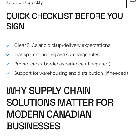
solutions quickly.
QUICK CHECKLIST BEFORE YOU
SIGN
Clear SLAs and pickup/delivery expectations
Transparent pricing and surcharge rules
Proven cross-border experience (if required)
Support for warehousing and distribution (if needed)
WHY SUPPLY CHAIN
SOLUTIONS MATTER FOR
MODERN CANADIAN
BUSINESSES