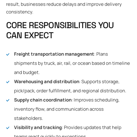
result, businesses reduce delays and improve delivery
consistency.
CORE RESPONSIBILITIES YOU
CAN EXPECT
Freight transportation management
: Plans
shipments by truck, air, rail, or ocean based on timeline
and budget.
Warehousing and distribution
: Supports storage,
pick/pack, order fulfillment, and regional distribution.
Supply chain coordination
: Improves scheduling,
inventory flow, and communication across
stakeholders.
Visibility and tracking
: Provides updates that help
teams react quickly to exceptions.