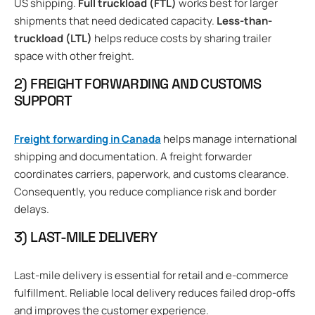
US shipping.
Full truckload (FTL)
works best for larger
shipments that need dedicated capacity.
Less-than-
truckload (LTL)
helps reduce costs by sharing trailer
space with other freight.
2) FREIGHT FORWARDING AND CUSTOMS
SUPPORT
Freight forwarding in Canada
helps manage international
shipping and documentation. A freight forwarder
coordinates carriers, paperwork, and customs clearance.
Consequently, you reduce compliance risk and border
delays.
3) LAST-MILE DELIVERY
Last-mile delivery is essential for retail and e-commerce
fulfillment. Reliable local delivery reduces failed drop-offs
and improves the customer experience.