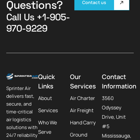
Questions?
Contact us
Call Us
+1-905-
970-9229
Quick
Our
Contact
Links
Services
Information
Sprinter Air
delivers fast,
About
Air Charter
3560
secure, and
Odyssey
Services
Air Freight
time-critical
Drive, Unit
air logistics
Who We
Hand Carry
#5
solutions with
Serve
Ground
24/7 reliability
Mississauga,