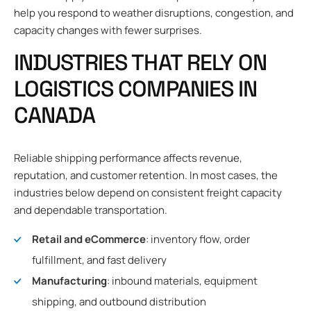
help you respond to weather disruptions, congestion, and
capacity changes with fewer surprises.
INDUSTRIES THAT RELY ON
LOGISTICS COMPANIES IN
CANADA
Reliable shipping performance affects revenue,
reputation, and customer retention. In most cases, the
industries below depend on consistent freight capacity
and dependable transportation.
Retail and eCommerce
: inventory flow, order
fulfillment, and fast delivery
Manufacturing
: inbound materials, equipment
shipping, and outbound distribution