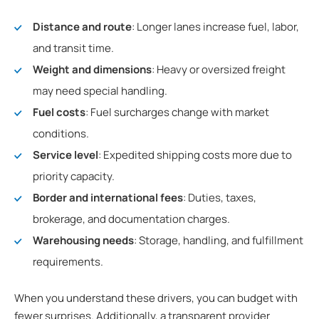
Distance and route
: Longer lanes increase fuel, labor,
and transit time.
Weight and dimensions
: Heavy or oversized freight
may need special handling.
Fuel costs
: Fuel surcharges change with market
conditions.
Service level
: Expedited shipping costs more due to
priority capacity.
Border and international fees
: Duties, taxes,
brokerage, and documentation charges.
Warehousing needs
: Storage, handling, and fulfillment
requirements.
When you understand these drivers, you can budget with
fewer surprises. Additionally, a transparent provider