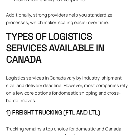
Additionally, strong providers help you standardize
processes, which makes scaling easier over time.
TYPES OF LOGISTICS
SERVICES AVAILABLE IN
CANADA
Logistics services in Canada vary by industry, shipment
size, and delivery deadline. However, most companies rely
on a few core options for domestic shipping and cross-
border moves.
1) FREIGHT TRUCKING (FTL AND LTL)
Trucking remains a top choice for domestic and Canada–